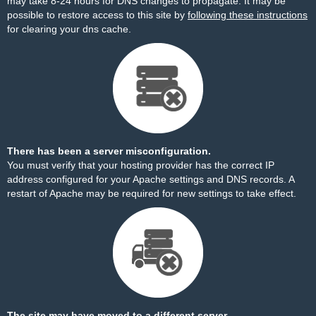
may take 8-24 hours for DNS changes to propagate. It may be
possible to restore access to this site by
following these instructions
for clearing your dns cache.
There has been a server misconfiguration.
You must verify that your hosting provider has the correct IP
address configured for your Apache settings and DNS records. A
restart of Apache may be required for new settings to take effect.
The site may have moved to a different server.