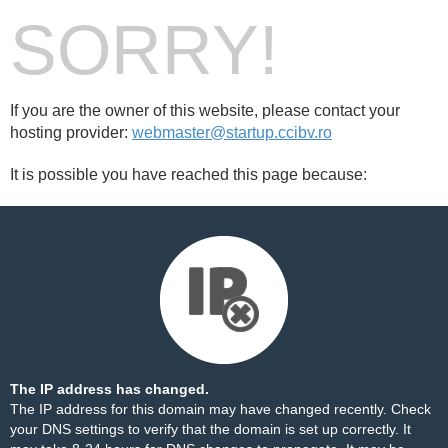
SORRY!
If you are the owner of this website, please contact your
hosting provider:
webmaster@startup.ccibv.ro
It is possible you have reached this page because:
The IP address has changed.
The IP address for this domain may have changed recently. Check
your DNS settings to verify that the domain is set up correctly. It